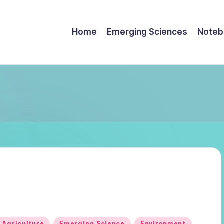
Home
Emerging Sciences
Noteb
Posted
Agriculture
Emerging Science
Environment