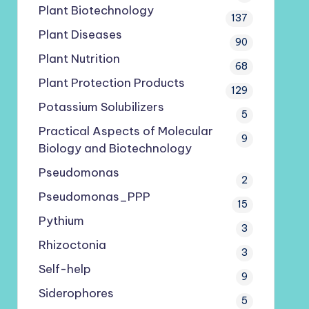
Plant Biotechnology
137
Plant Diseases
90
Plant Nutrition
68
Plant Protection Products
129
Potassium Solubilizers
5
Practical Aspects of Molecular
9
Biology and Biotechnology
Pseudomonas
2
Pseudomonas_PPP
15
Pythium
3
Rhizoctonia
3
Self-help
9
Siderophores
5