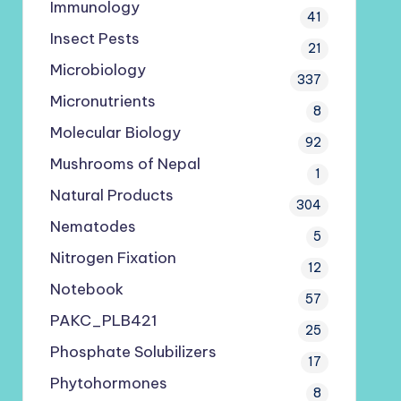
Immunology
41
Insect Pests
21
Microbiology
337
Micronutrients
8
Molecular Biology
92
Mushrooms of Nepal
1
Natural Products
304
Nematodes
5
Nitrogen Fixation
12
Notebook
57
PAKC_PLB421
25
Phosphate Solubilizers
17
Phytohormones
8