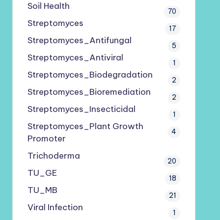
Soil Health
70
Streptomyces
17
Streptomyces_Antifungal
5
Streptomyces_Antiviral
1
Streptomyces_Biodegradation
2
Streptomyces_Bioremediation
2
Streptomyces_Insecticidal
1
Streptomyces_Plant Growth
4
Promoter
Trichoderma
20
TU_GE
18
TU_MB
21
Viral Infection
1