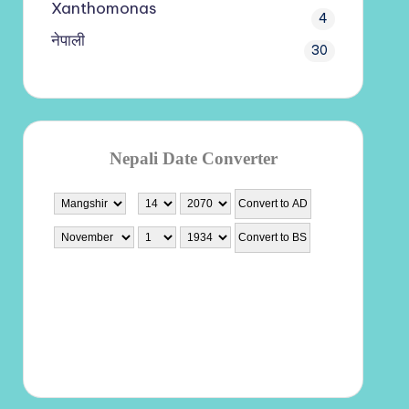
Xanthomonas
4
नेपाली
30