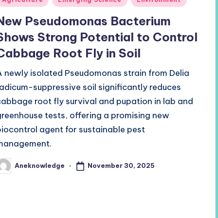
n
New Pseudomonas Bacterium
Shows Strong Potential to Control
Cabbage Root Fly in Soil
A newly isolated Pseudomonas strain from Delia
radicum-suppressive soil significantly reduces
cabbage root fly survival and pupation in lab and
greenhouse tests, offering a promising new
biocontrol agent for sustainable pest
management.
November 30, 2025
Aneknowledge
osted
y