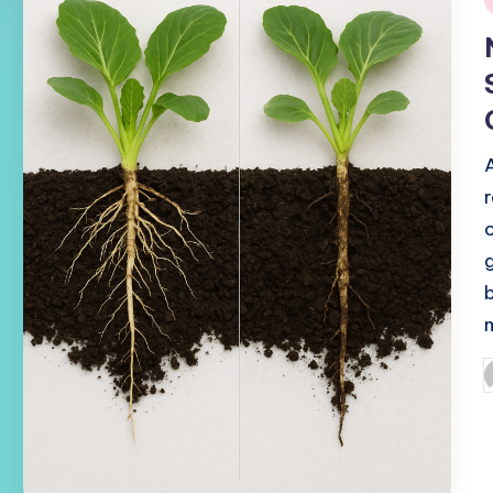
i
P
b