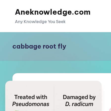
Aneknowledge.com
Skip
to
Any Knowledge You Seek
content
cabbage root fly