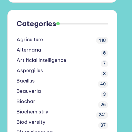
Categories
Agriculture
418
Alternaria
8
Artificial Intelligence
7
Aspergillus
3
Bacillus
40
Beauveria
3
Biochar
26
Biochemistry
241
Biodiversity
37