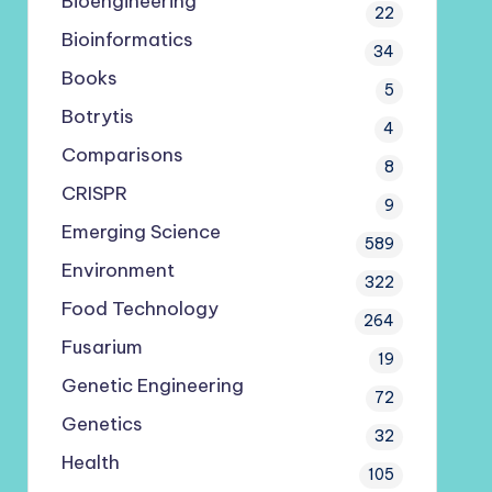
Bioengineering
22
Bioinformatics
34
Books
5
Botrytis
4
Comparisons
8
CRISPR
9
Emerging Science
589
Environment
322
Food Technology
264
Fusarium
19
Genetic Engineering
72
Genetics
32
Health
105