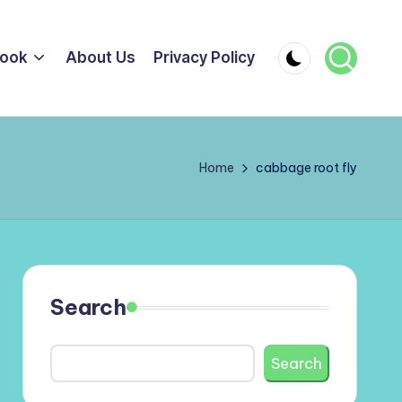
ook
About Us
Privacy Policy
Home
cabbage root fly
Search
Search