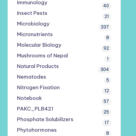
Immunology
40
Insect Pests
21
Microbiology
337
Micronutrients
8
Molecular Biology
92
Mushrooms of Nepal
1
Natural Products
304
Nematodes
5
Nitrogen Fixation
12
Notebook
57
PAKC_PLB421
25
Phosphate Solubilizers
17
Phytohormones
8