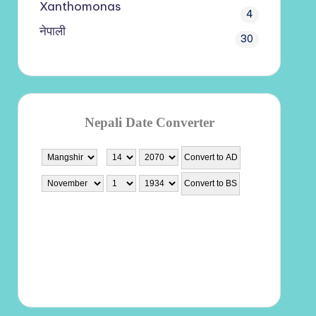
Xanthomonas
4
नेपाली
30