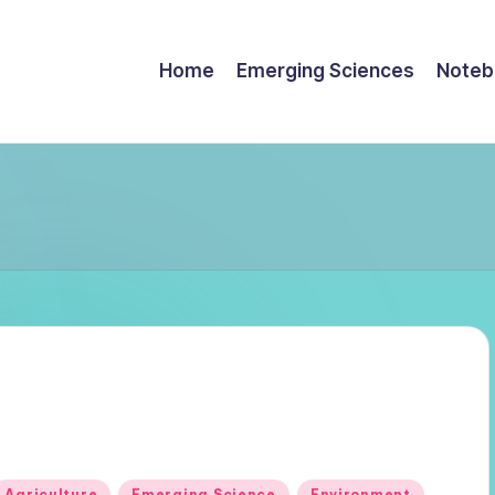
Home
Emerging Sciences
Noteb
Posted
Agriculture
Emerging Science
Environment