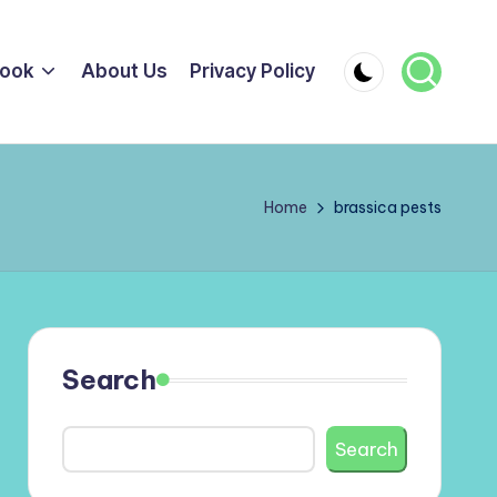
ook
About Us
Privacy Policy
Home
brassica pests
Search
Search