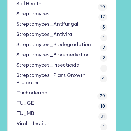
Soil Health
70
Streptomyces
17
Streptomyces_Antifungal
5
Streptomyces_Antiviral
1
Streptomyces_Biodegradation
2
Streptomyces_Bioremediation
2
Streptomyces_Insecticidal
1
Streptomyces_Plant Growth
4
Promoter
Trichoderma
20
TU_GE
18
TU_MB
21
Viral Infection
1