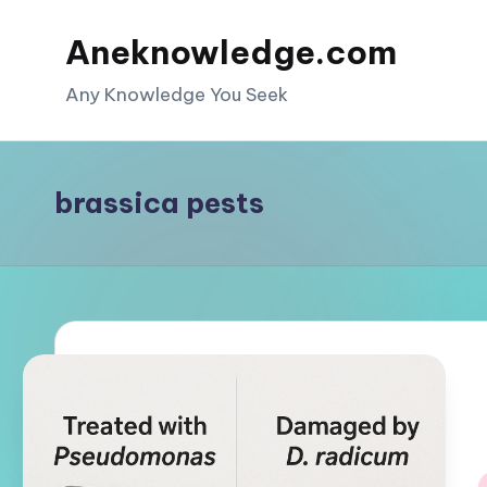
Aneknowledge.com
Skip
to
Any Knowledge You Seek
content
brassica pests