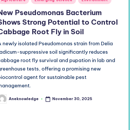
n
New Pseudomonas Bacterium
Shows Strong Potential to Control
Cabbage Root Fly in Soil
A newly isolated Pseudomonas strain from Delia
radicum-suppressive soil significantly reduces
cabbage root fly survival and pupation in lab and
greenhouse tests, offering a promising new
biocontrol agent for sustainable pest
management.
November 30, 2025
Aneknowledge
osted
y