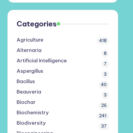
Categories
Agriculture
418
Alternaria
8
Artificial Intelligence
7
Aspergillus
3
Bacillus
40
Beauveria
3
Biochar
26
Biochemistry
241
Biodiversity
37