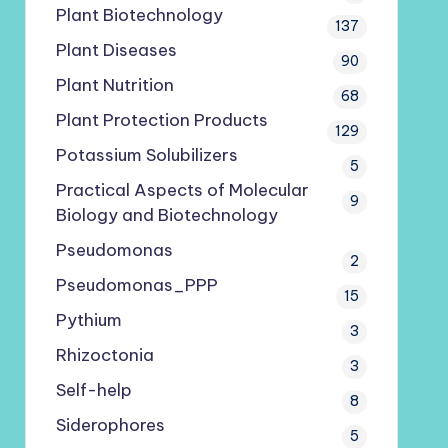
Plant Biotechnology
137
Plant Diseases
90
Plant Nutrition
68
Plant Protection Products
129
Potassium Solubilizers
5
Practical Aspects of Molecular
9
Biology and Biotechnology
Pseudomonas
2
Pseudomonas_PPP
15
Pythium
3
Rhizoctonia
3
Self-help
8
Siderophores
5