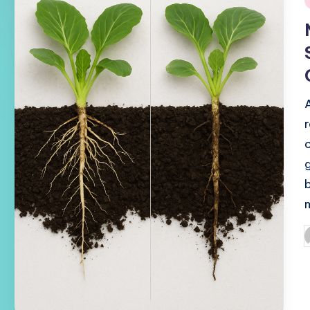
i
P
b