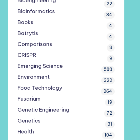
Bioengineering
22
Bioinformatics
34
Books
4
Botrytis
4
Comparisons
8
CRISPR
9
Emerging Science
588
Environment
322
Food Technology
264
Fusarium
19
Genetic Engineering
72
Genetics
31
Health
104