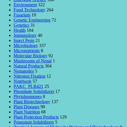
Environment
322
Food Technology
264
Fusarium
19
Genetic Engineering
72
Genetics
31
Health
104
Immunology
40
Insect Pests
21
Microbiology
337
Micronutrients
8
Molecular Biology
92
Mushrooms of Nepal
1
Natural Products
304
Nematodes
5
Nitrogen Fixation
12
Notebook
57
PAKC_PLB421
25
Phosphate Solubilizers
17
Phytohormones
8
Plant Biotechnology
137
Plant Diseases
90
Plant Nutrition
68
Plant Protection Products
129
Potassium Solubilizers
5