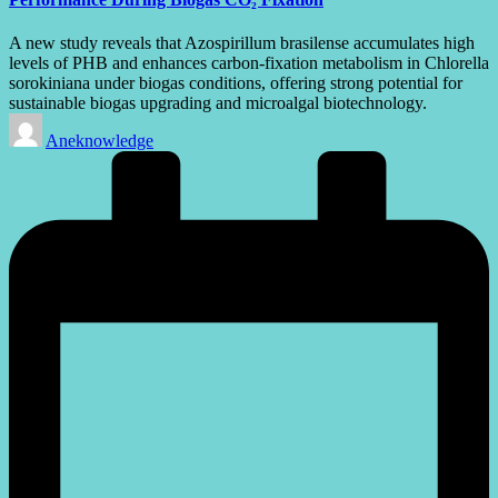
A new study reveals that Azospirillum brasilense accumulates high
levels of PHB and enhances carbon-fixation metabolism in Chlorella
sorokiniana under biogas conditions, offering strong potential for
sustainable biogas upgrading and microalgal biotechnology.
Posted
Aneknowledge
by