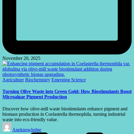
November 20, 2025
Posted
Agriculture
Biochemistry
Emerging Science
in
Turning Olive Waste into Green Gold: How Biostimulants Boost
Microalgae Pigment Production
Discover how olive-mill waste biostimulants enhance pigment and
biomass production in Coelastrella thermophila, turning industrial
waste into eco-friendly value.
Posted
Aneknowledge
by