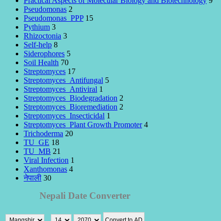
Practical Aspects of Molecular Biology and Biotechnology
9
Pseudomonas
2
Pseudomonas_PPP
15
Pythium
3
Rhizoctonia
3
Self-help
8
Siderophores
5
Soil Health
70
Streptomyces
17
Streptomyces_Antifungal
5
Streptomyces_Antiviral
1
Streptomyces_Biodegradation
2
Streptomyces_Bioremediation
2
Streptomyces_Insecticidal
1
Streptomyces_Plant Growth Promoter
4
Trichoderma
20
TU_GE
18
TU_MB
21
Viral Infection
1
Xanthomonas
4
नेपाली
30