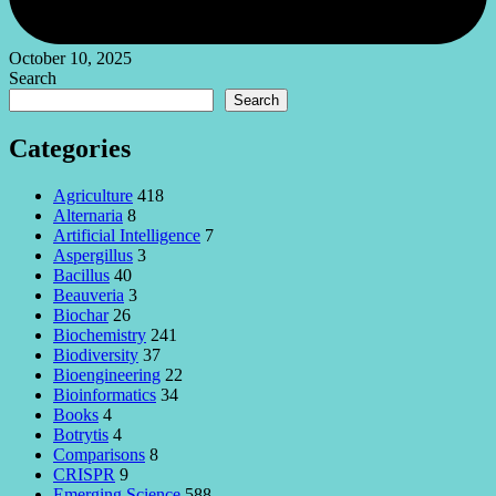
October 10, 2025
Search
Search
Categories
Agriculture
418
Alternaria
8
Artificial Intelligence
7
Aspergillus
3
Bacillus
40
Beauveria
3
Biochar
26
Biochemistry
241
Biodiversity
37
Bioengineering
22
Bioinformatics
34
Books
4
Botrytis
4
Comparisons
8
CRISPR
9
Emerging Science
588