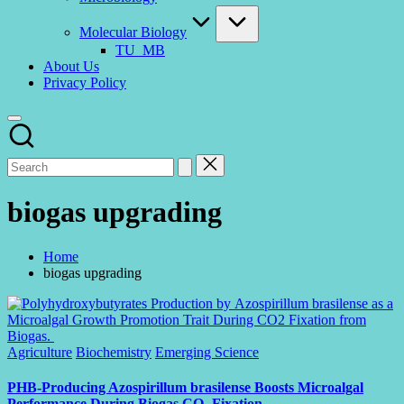
Molecular Biology
TU_MB
About Us
Privacy Policy
biogas upgrading
Home
biogas upgrading
Posted
Agriculture
Biochemistry
Emerging Science
in
PHB-Producing Azospirillum brasilense Boosts Microalgal
Performance During Biogas CO₂ Fixation