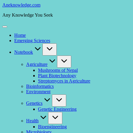
Skip
Aneknowledge.com
to
Any Knowledge You Seek
content
Home
Emerging Sciences
Notebook
Agriculture
Mushrooms of Nepal
Plant Biotechnology
Streptomyces in Agriculture
Bioinformatics
Environment
Genetics
Genetic Engineering
Health
Bioengineering
Microbiology