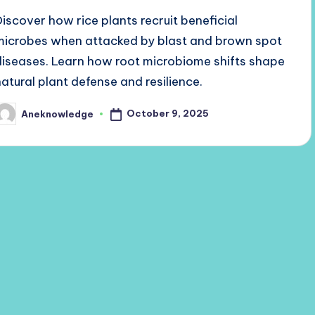
Discover how rice plants recruit beneficial
microbes when attacked by blast and brown spot
diseases. Learn how root microbiome shifts shape
natural plant defense and resilience.
October 9, 2025
Aneknowledge
osted
y