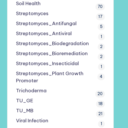
Soil Health
70
Streptomyces
17
Streptomyces_Antifungal
5
Streptomyces_Antiviral
1
Streptomyces_Biodegradation
2
Streptomyces_Bioremediation
2
Streptomyces_Insecticidal
1
Streptomyces_Plant Growth
4
Promoter
Trichoderma
20
TU_GE
18
TU_MB
21
Viral Infection
1