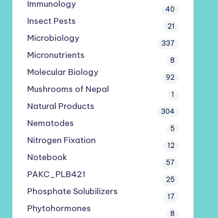
Immunology
40
Insect Pests
21
Microbiology
337
Micronutrients
8
Molecular Biology
92
Mushrooms of Nepal
1
Natural Products
304
Nematodes
5
Nitrogen Fixation
12
Notebook
57
PAKC_PLB421
25
Phosphate Solubilizers
17
Phytohormones
8