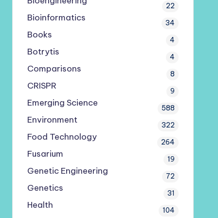
Bioengineering
22
Bioinformatics
34
Books
4
Botrytis
4
Comparisons
8
CRISPR
9
Emerging Science
588
Environment
322
Food Technology
264
Fusarium
19
Genetic Engineering
72
Genetics
31
Health
104