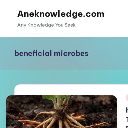
Aneknowledge.com
Skip
to
Any Knowledge You Seek
content
beneficial microbes
i