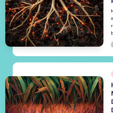
P
b
i