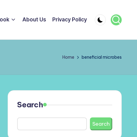
ook
About Us
Privacy Policy
Home
beneficial microbes
Search
Search