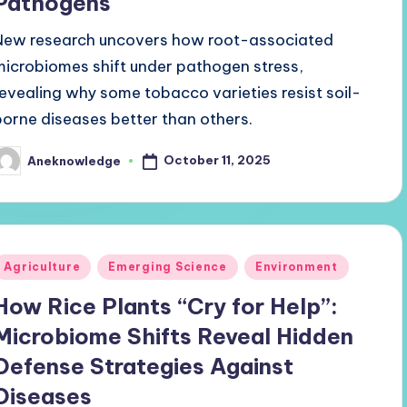
Pathogens
New research uncovers how root-associated
microbiomes shift under pathogen stress,
revealing why some tobacco varieties resist soil-
borne diseases better than others.
October 11, 2025
Aneknowledge
osted
y
Posted
Agriculture
Emerging Science
Environment
n
How Rice Plants “Cry for Help”:
Microbiome Shifts Reveal Hidden
Defense Strategies Against
Diseases