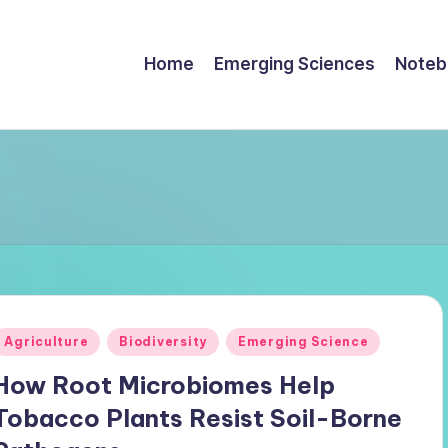
Home
Emerging Sciences
Noteb
Posted
Agriculture
Biodiversity
Emerging Science
n
How Root Microbiomes Help
Tobacco Plants Resist Soil-Borne