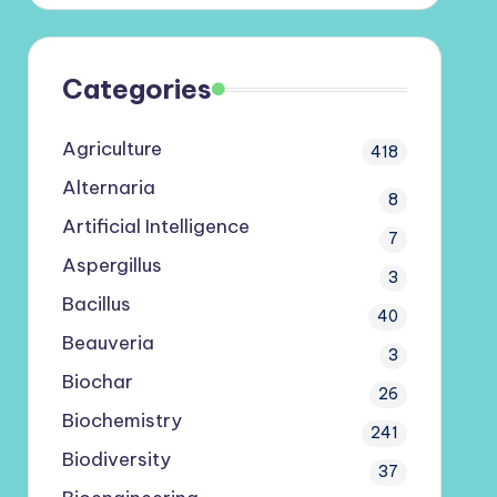
Categories
Agriculture
418
Alternaria
8
Artificial Intelligence
7
Aspergillus
3
Bacillus
40
Beauveria
3
Biochar
26
Biochemistry
241
Biodiversity
37