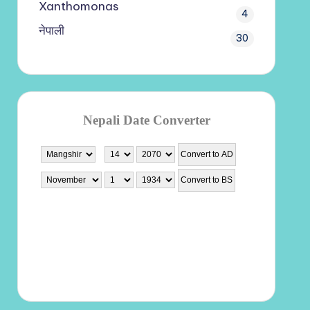
Xanthomonas
4
नेपाली
30