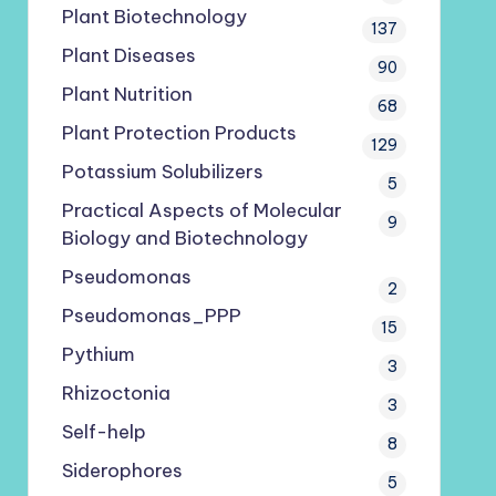
Plant Biotechnology
137
Plant Diseases
90
Plant Nutrition
68
Plant Protection Products
129
Potassium Solubilizers
5
Practical Aspects of Molecular
9
Biology and Biotechnology
Pseudomonas
2
Pseudomonas_PPP
15
Pythium
3
Rhizoctonia
3
Self-help
8
Siderophores
5