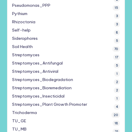
Pseudomonas_PPP
15
Pythium
3
Rhizoctonia
3
Self-help
8
Siderophores
5
Soil Health
70
Streptomyces
17
Streptomyces_Antifungal
5
Streptomyces_Antiviral
1
Streptomyces_Biodegradation
2
Streptomyces_Bioremediation
2
Streptomyces_Insecticidal
1
Streptomyces_Plant Growth Promoter
4
Trichoderma
20
TU_GE
18
TU_MB
21