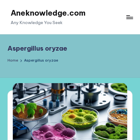
Aneknowledge.com
Skip
to
Any Knowledge You Seek
content
Aspergillus oryzae
Home
Aspergillus oryzae