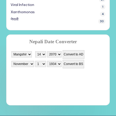
Viral Infection
1
Xanthomonas
4
नेपाली
30