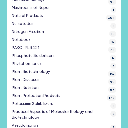
92
Mushrooms of Nepal
1
Natural Products
304
Nematodes
5
Nitrogen Fixation
12
Notebook
57
PAKC_PLB421
25
Phosphate Solubilizers
17
Phytohormones
8
Plant Biotechnology
137
Plant Diseases
90
Plant Nutrition
68
Plant Protection Products
129
Potassium Solubilizers
5
Practical Aspects of Molecular Biology and
9
Biotechnology
Pseudomonas
2