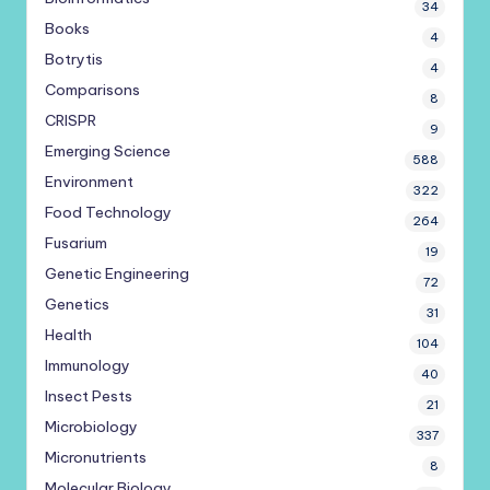
34
Books
4
Botrytis
4
Comparisons
8
CRISPR
9
Emerging Science
588
Environment
322
Food Technology
264
Fusarium
19
Genetic Engineering
72
Genetics
31
Health
104
Immunology
40
Insect Pests
21
Microbiology
337
Micronutrients
8
Molecular Biology