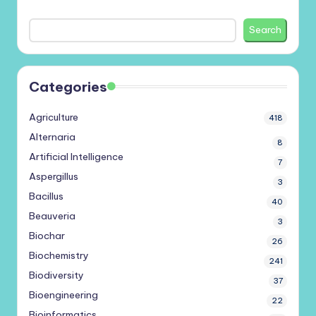
Search
Categories
Agriculture
418
Alternaria
8
Artificial Intelligence
7
Aspergillus
3
Bacillus
40
Beauveria
3
Biochar
26
Biochemistry
241
Biodiversity
37
Bioengineering
22
Bioinformatics