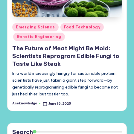
Posted
Emerging Science
Food Technology
in
Genetic Engineering
The Future of Meat Might Be Mold:
Scientists Reprogram Edible Fungi to
Taste Like Steak
In a world increasingly hungry for sustainable protein,
scientists have just taken a giant step forward—by
genetically reprogramming edible fungi to become not
just healthier, but tastier too.
Aneknowledge
June 16, 2025
Posted
by
Search