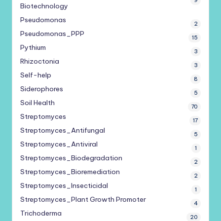
9
Biotechnology
Pseudomonas
2
Pseudomonas_PPP
15
Pythium
3
Rhizoctonia
3
Self-help
8
Siderophores
5
Soil Health
70
Streptomyces
17
Streptomyces_Antifungal
5
Streptomyces_Antiviral
1
Streptomyces_Biodegradation
2
Streptomyces_Bioremediation
2
Streptomyces_Insecticidal
1
Streptomyces_Plant Growth Promoter
4
Trichoderma
20