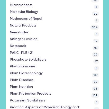
337
Micronutrients
8
Molecular Biology
92
Mushrooms of Nepal
1
Natural Products
304
Nematodes
5
Nitrogen Fixation
12
Notebook
57
PAKC_PLB421
25
Phosphate Solubilizers
17
Phytohormones
8
Plant Biotechnology
137
Plant Diseases
90
Plant Nutrition
68
Plant Protection Products
129
Potassium Solubilizers
5
Practical Aspects of Molecular Biology and