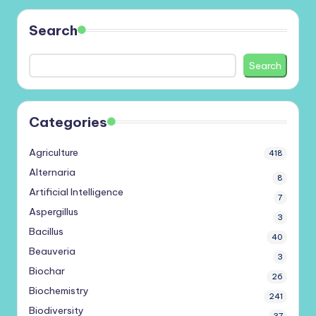
Search
Search
Categories
Agriculture
418
Alternaria
8
Artificial Intelligence
7
Aspergillus
3
Bacillus
40
Beauveria
3
Biochar
26
Biochemistry
241
Biodiversity