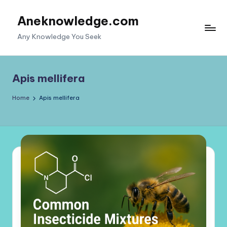
Aneknowledge.com
Skip
to
Any Knowledge You Seek
content
Apis mellifera
Home
Apis mellifera