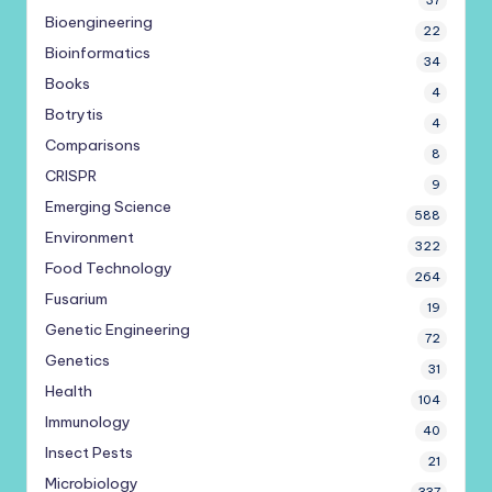
37
Bioengineering
22
Bioinformatics
34
Books
4
Botrytis
4
Comparisons
8
CRISPR
9
Emerging Science
588
Environment
322
Food Technology
264
Fusarium
19
Genetic Engineering
72
Genetics
31
Health
104
Immunology
40
Insect Pests
21
Microbiology