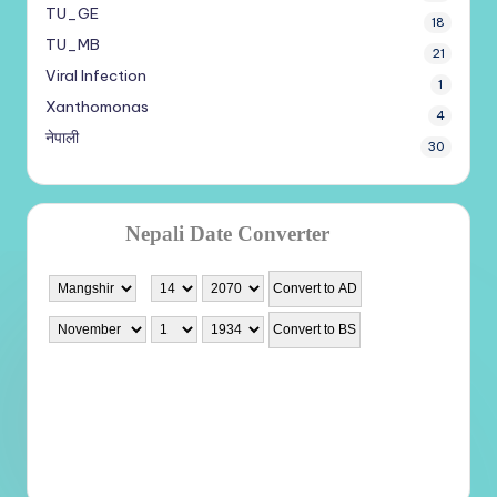
TU_GE
18
TU_MB
21
Viral Infection
1
Xanthomonas
4
नेपाली
30