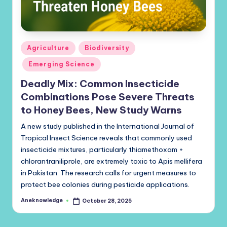
Posted
Agriculture
Biodiversity
in
Emerging Science
Deadly Mix: Common Insecticide
Combinations Pose Severe Threats
to Honey Bees, New Study Warns
A new study published in the International Journal of
Tropical Insect Science reveals that commonly used
insecticide mixtures, particularly thiamethoxam +
chlorantraniliprole, are extremely toxic to Apis mellifera
in Pakistan. The research calls for urgent measures to
protect bee colonies during pesticide applications.
Aneknowledge
October 28, 2025
Posted
by