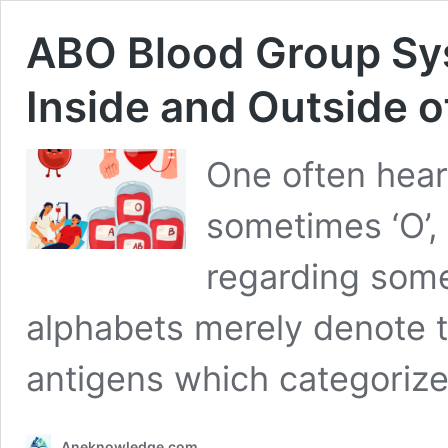
ABO Blood Group Sy
Inside and Outside 
One often hears 
sometimes ‘O’,
regarding some
alphabets merely denote t
antigens which categoriz
Aneknowledge.com